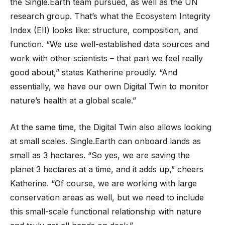
the Single.Earth team pursued, as well as the UN
research group. That’s what the Ecosystem Integrity
Index (EII) looks like: structure, composition, and
function. “We use well-established data sources and
work with other scientists – that part we feel really
good about,” states Katherine proudly. “And
essentially, we have our own Digital Twin to monitor
nature’s health at a global scale.”
At the same time, the Digital Twin also allows looking
at small scales. Single.Earth can onboard lands as
small as 3 hectares. “So yes, we are saving the
planet 3 hectares at a time, and it adds up,” cheers
Katherine. “Of course, we are working with large
conservation areas as well, but we need to include
this small-scale functional relationship with nature