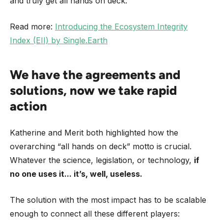
and truly get all hands on deck.”
Read more:
Introducing the Ecosystem Integrity
Index (EII) by Single.Earth
We have the agreements and
solutions, now we take rapid
action
Katherine and Merit both highlighted how the
overarching “all hands on deck” motto is crucial.
Whatever the science, legislation, or technology,
if
no one uses it... it’s, well, useless.
The solution with the most impact has to be scalable
enough to connect all these different players: