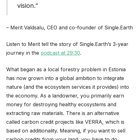
vision.”
– Merit Valdsalu, CEO and co-founder of Single.Earth
Listen to Merit tell the story of Single.Earth’s 3-year
journey in the
podcast at 29:30
.
What began as a local forestry problem in Estonia
has now grown into a global ambition to integrate
nature (and the ecosystem services it provides) into
the economy. As a landowner, you primarily earn
money for destroying healthy ecosystems and
extracting raw materials. There is an alternative
called carbon credit projects like VERRA, which is
based on additionality. Meaning, if you want to sell
carbon credits from your land, you have to do