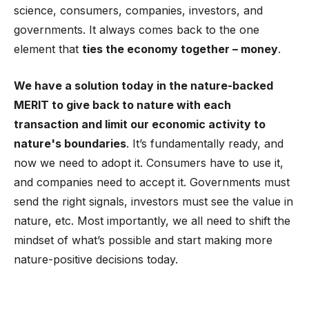
science, consumers, companies, investors, and
governments. It always comes back to the one
element that
ties the economy together – money
.
We have a solution today in the nature-backed
MERIT to give back to nature with each
transaction and limit our economic activity to
nature's boundaries
. It’s fundamentally ready, and
now we need to adopt it. Consumers have to use it,
and companies need to accept it. Governments must
send the right signals, investors must see the value in
nature, etc. Most importantly, we all need to shift the
mindset of what’s possible and start making more
nature-positive decisions today.