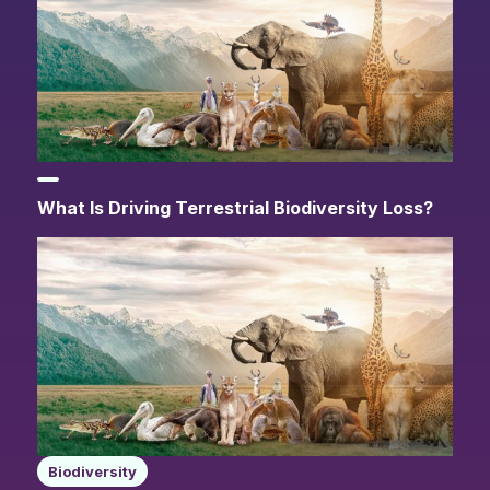
What Is Driving Terrestrial Biodiversity Loss?
Biodiversity