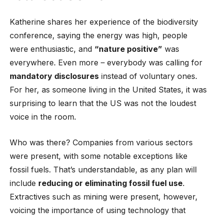
Katherine shares her experience of the biodiversity
conference, saying the energy was high, people
were enthusiastic, and
“nature positive”
was
everywhere. Even more – everybody was calling for
mandatory disclosures
instead of voluntary ones.
For her, as someone living in the United States, it was
surprising to learn that the US was not the loudest
voice in the room.
Who was there? Companies from various sectors
were present, with some notable exceptions like
fossil fuels. That’s understandable, as any plan will
include
reducing or eliminating fossil fuel use
.
Extractives such as mining were present, however,
voicing the importance of using technology that