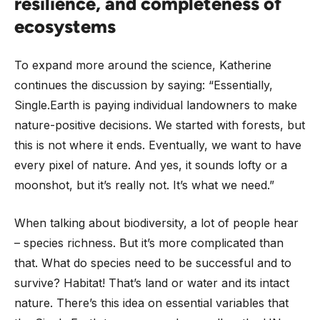
resilience, and completeness of
ecosystems
To expand more around the science, Katherine
continues the discussion by saying: “Essentially,
Single.Earth is paying individual landowners to make
nature-positive decisions. We started with forests, but
this is not where it ends. Eventually, we want to have
every pixel of nature. And yes, it sounds lofty or a
moonshot, but it’s really not. It’s what we need.”
When talking about biodiversity, a lot of people hear
– species richness. But it’s more complicated than
that. What do species need to be successful and to
survive? Habitat! That’s land or water and its intact
nature. There’s this idea on essential variables that