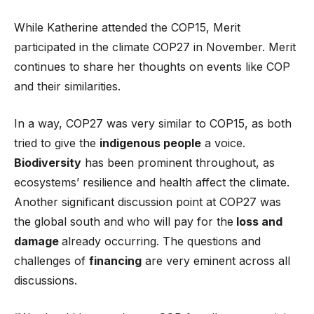
While Katherine attended the COP15, Merit
participated in the climate COP27 in November. Merit
continues to share her thoughts on events like COP
and their similarities.
In a way, COP27 was very similar to COP15, as both
tried to give the
indigenous people
a voice.
Biodiversity
has been prominent throughout, as
ecosystems’ resilience and health affect the climate.
Another significant discussion point at COP27 was
the global south and who will pay for the
loss and
damage
already occurring. The questions and
challenges of
financing
are very eminent across all
discussions.