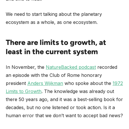
We need to start talking about the planetary
ecosystem as a whole, as one ecosystem.
There are limits to growth, at
least in the current system
In November, the
NatureBacked podcast
recorded
an episode with the Club of Rome honorary
president
Anders Wjikman
who spoke about the
1972
Limits to Growth
. The knowledge was already out
there 50 years ago, and it was a best-selling book for
decades, but no one listened or took action. Is it a
human error that we don’t want to accept bad news?