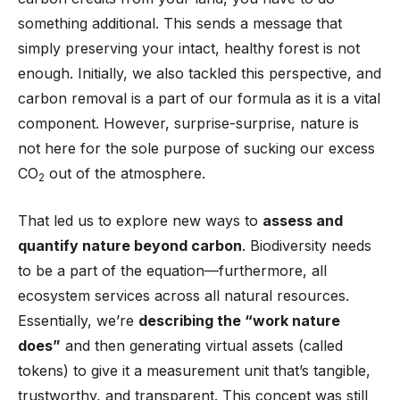
something additional. This sends a message that
simply preserving your intact, healthy forest is not
enough. Initially, we also tackled this perspective, and
carbon removal is a part of our formula as it is a vital
component. However, surprise-surprise, nature is
not here for the sole purpose of sucking our excess
CO
out of the atmosphere.
2
That led us to explore new ways to
assess and
quantify nature beyond carbon
. Biodiversity needs
to be a part of the equation—furthermore, all
ecosystem services across all natural resources.
Essentially, we’re
describing the “work nature
does”
and then generating virtual assets (called
tokens) to give it a measurement unit that’s tangible,
trustworthy, and transparent. This concept was still