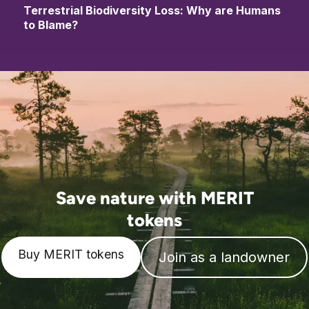
Terrestrial Biodiversity Loss: Why are Humans
to Blame?
Save nature with MERIT
tokens
Buy MERIT tokens
Join as a landowner