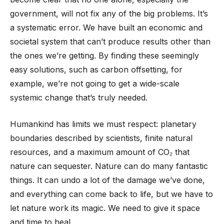
government, will not fix any of the big problems. It’s
a systematic error. We have built an economic and
societal system that can’t produce results other than
the ones we’re getting. By finding these seemingly
easy solutions, such as carbon offsetting, for
example, we’re not going to get a wide-scale
systemic change that’s truly needed.
Humankind has limits we must respect: planetary
boundaries described by scientists, finite natural
resources, and a maximum amount of CO₂ that
nature can sequester. Nature can do many fantastic
things. It can undo a lot of the damage we’ve done,
and everything can come back to life, but we have to
let nature work its magic. We need to give it space
and time to heal.