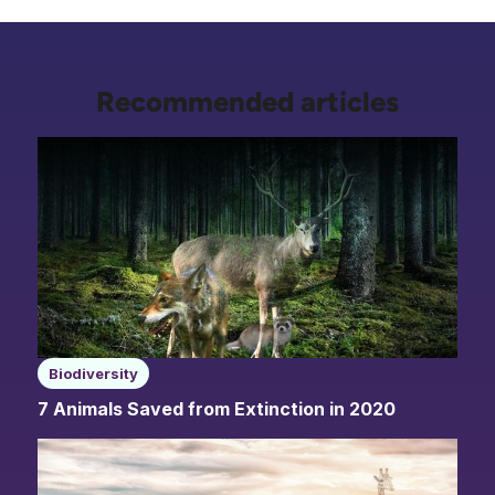
Recommended articles
Biodiversity
7 Animals Saved from Extinction in 2020