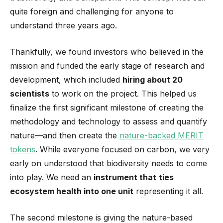
quite foreign and challenging for anyone to
understand three years ago.
Thankfully, we found investors who believed in the
mission and funded the early stage of research and
development, which included
hiring about 20
scientists
to work on the project. This helped us
finalize the first significant milestone of creating the
methodology and technology to assess and quantify
nature—and then create the
nature-backed MERIT
tokens
. While everyone focused on carbon, we very
early on understood that biodiversity needs to come
into play. We need an
instrument that
ties
ecosystem health into one unit
representing it all.
The second milestone is giving the nature-based