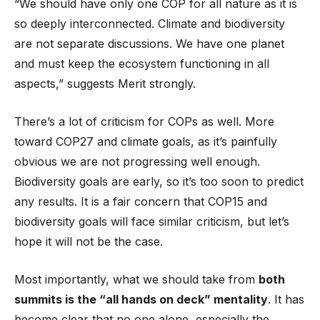
“We should have only one COP for all nature as it is
so deeply interconnected. Climate and biodiversity
are not separate discussions. We have one planet
and must keep the ecosystem functioning in all
aspects,” suggests Merit strongly.
There’s a lot of criticism for COPs as well. More
toward COP27 and climate goals, as it’s painfully
obvious we are not progressing well enough.
Biodiversity goals are early, so it’s too soon to predict
any results. It is a fair concern that COP15 and
biodiversity goals will face similar criticism, but let’s
hope it will not be the case.
Most importantly, what we should take from
both
summits is the “all hands on deck” mentality
. It has
become clear that no one alone, especially the