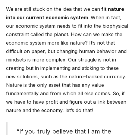
We are still stuck on the idea that we can
fit nature
into our current economic system
. When in fact,
our economic system needs to fit into the biophysical
constraint called the planet. How can we make the
economic system more like nature? It’s not that
difficult on paper, but changing human behavior and
mindsets is more complex. Our struggle is not in
creating but in implementing and sticking to these
new solutions, such as the nature-backed currency.
Nature is the only asset that has any value
fundamentally and from which all else comes. So, if
we have to have profit and figure out a link between
nature and the economy, let’s do that!
“If you truly believe that I am the