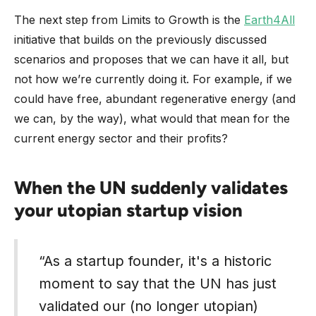
The next step from Limits to Growth is the
Earth4All
initiative that builds on the previously discussed
scenarios and proposes that we can have it all, but
not how we’re currently doing it. For example, if we
could have free, abundant regenerative energy (and
we can, by the way), what would that mean for the
current energy sector and their profits?
When the UN suddenly validates
your utopian startup vision
“As a startup founder, it's a historic
moment to say that the UN has just
validated our (no longer utopian)