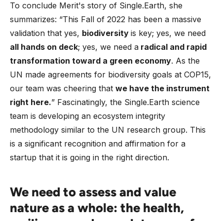
To conclude Merit's story of Single.Earth, she
summarizes: “This Fall of 2022 has been a massive
validation that yes,
biodiversity
is key; yes, we need
all hands on deck
; yes, we need a
radical and rapid
transformation toward a green economy
. As the
UN made agreements for biodiversity goals at COP15,
our team was cheering that
we have the instrument
right here.
” Fascinatingly, the Single.Earth science
team is developing an ecosystem integrity
methodology similar to the UN research group. This
is a significant recognition and affirmation for a
startup that it is going in the right direction.
We need to assess and value
nature as a whole: the health,