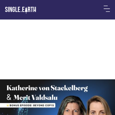
Beyond COP15: a solution
for biodiversity
preservation is ready today