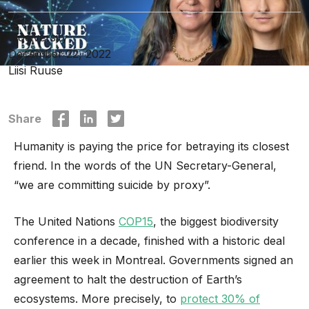
Biodiversity
December 22, 2022
Liisi Ruuse
Share
Humanity is paying the price for betraying its closest
friend. In the words of the UN Secretary-General,
“we are committing suicide by proxy”.
The United Nations
COP15
, the biggest biodiversity
conference in a decade, finished with a historic deal
earlier this week in Montreal. Governments signed an
agreement to halt the destruction of Earth’s
ecosystems. More precisely, to
protect 30% of