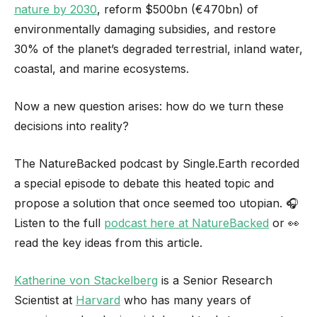
nature by 2030
, reform $500bn (€470bn) of
environmentally damaging subsidies, and restore
30% of the planet’s degraded terrestrial, inland water,
coastal, and marine ecosystems.
Now a new question arises: how do we turn these
decisions into reality?
The NatureBacked podcast by Single.Earth recorded
a special episode to debate this heated topic and
propose a solution that once seemed too utopian. 🎧
Listen to the full
podcast here at NatureBacked
or 👀
read the key ideas from this article.
Katherine von Stackelberg
is a Senior Research
Scientist at
Harvard
who has many years of