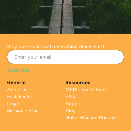
Stay up-to-date with everything Single.Earth
General
Resources
About us
MERIT on Solscan
Eesti keeles
FAQ
Legal
Support
Mission TEDx
Blog
NatureBacked Podcast