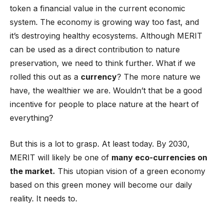
token a financial value in the current economic
system. The economy is growing way too fast, and
it’s destroying healthy ecosystems. Although MERIT
can be used as a direct contribution to nature
preservation, we need to think further. What if we
rolled this out as a
currency
? The more nature we
have, the wealthier we are. Wouldn’t that be a good
incentive for people to place nature at the heart of
everything?
But this is a lot to grasp. At least today. By 2030,
MERIT will likely be one of
many eco-currencies on
the market.
This utopian vision of a green economy
based on this green money will become our daily
reality. It needs to.