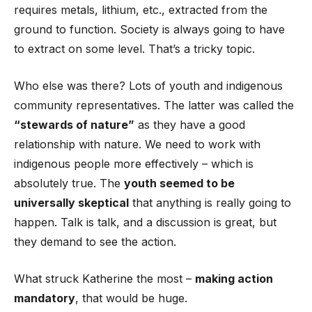
requires metals, lithium, etc., extracted from the
ground to function. Society is always going to have
to extract on some level. That’s a tricky topic.
Who else was there? Lots of youth and indigenous
community representatives. The latter was called the
“stewards of nature”
as they have a good
relationship with nature. We need to work with
indigenous people more effectively – which is
absolutely true. The
youth seemed to be
universally skeptical
that anything is really going to
happen. Talk is talk, and a discussion is great, but
they demand to see the action.
What struck Katherine the most –
making action
mandatory
, that would be huge.