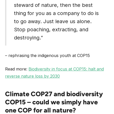
steward of nature, then the best
thing for you as a company to do is
to go away. Just leave us alone.
Stop poaching, extracting, and
destroying.”
– rephrasing the indigenous youth at COP15
Read more:
Biodiversity in focus at COP15: halt and
reverse nature loss by 2030
Climate COP27 and biodiversity
COP15 – could we simply have
one COP for all nature?