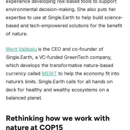
experience developing risk-based tools to support
environmental decision-making. She also puts her
expertise to use at Single.Earth to help build science-
based and tech-empowered solutions for the benefit
of nature.
Merit Valdsalu
is the CEO and co-founder of
Single.Earth, a VC-funded GreenTech company,
which develops the transformative nature-based
currency called
MERIT
to help the economy fit into
nature’s limits. Single.Earth calls for all hands on
deck for healthy and wealthy ecosystems on a
balanced planet.
Rethinking how we work with
nature at COP15