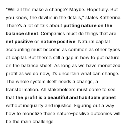
“Will all this make a change? Maybe. Hopefully. But
you know, the devil is in the details,” states Katherine.
There’s a lot of talk about
putting nature on the
balance sheet
. Companies must do things that are
net positive
or
nature positive
. Natural capital
accounting must become as common as other types
of capital. But there’s still a gap in how to put nature
on the balance sheet. As long as we have monetized
profit as we do now, it’s uncertain what can change.
The whole system itself needs a change, a
transformation. All stakeholders must come to see
that
the
profit is a beautiful and habitable planet
without inequality and injustice. Figuring out a way
how to monetize these nature-positive outcomes will
be the main challenge.