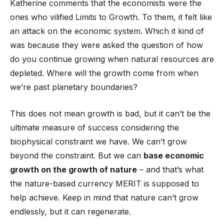
Katherine comments that the economists were the
ones who vilified Limits to Growth. To them, it felt like
an attack on the economic system. Which it kind of
was because they were asked the question of how
do you continue growing when natural resources are
depleted. Where will the growth come from when
we’re past planetary boundaries?
This does not mean growth is bad, but it can’t be the
ultimate measure of success considering the
biophysical constraint we have. We can’t grow
beyond the constraint. But we can
base economic
growth on the growth of nature
– and that’s what
the nature-based currency MERIT is supposed to
help achieve. Keep in mind that nature can’t grow
endlessly, but it can regenerate.