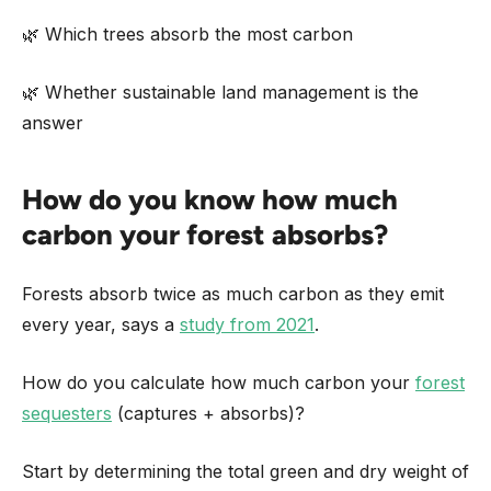
🌿 Which trees absorb the most carbon
🌿 Whether sustainable land management is the
answer
How do you know how much
carbon your forest absorbs?
Forests absorb twice as much carbon as they emit
every year, says a
study from 2021
.
How do you calculate how much carbon your
forest
sequesters
(captures + absorbs)?
Start by determining the total green and dry weight of