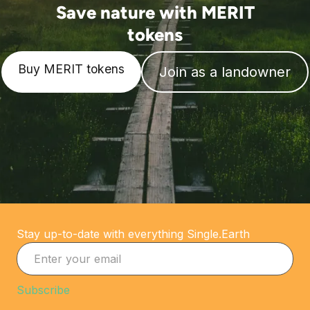
Save nature with MERIT
tokens
Buy MERIT tokens
Join as a landowner
Stay up-to-date with everything Single.Earth