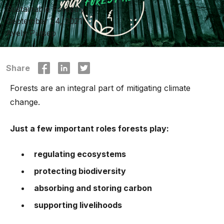
Sustainable Forestry
September 24, 2021
Avely Pütsep
Share
Forests are an integral part of mitigating climate
change.
Just a few important roles forests play:
regulating ecosystems
protecting biodiversity
absorbing and storing carbon
supporting livelihoods