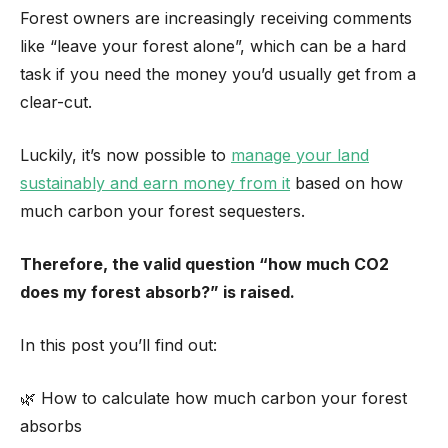
Forest owners are increasingly receiving comments
like “leave your forest alone”, which can be a hard
task if you need the money you’d usually get from a
clear-cut.
Luckily, it’s now possible to
manage your land
sustainably and earn money from it
based on how
much carbon your forest sequesters.
Therefore, the valid question “how much CO2
does my forest absorb?” is raised.
In this post you’ll find out:
🌿 How to calculate how much carbon your forest
absorbs