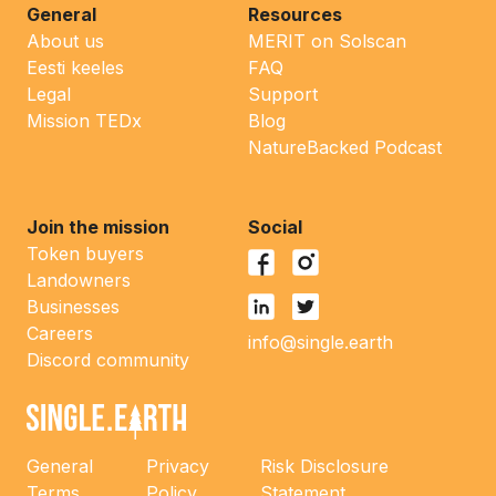
General
Resources
About us
MERIT on Solscan
Eesti keeles
FAQ
Legal
Support
Mission TEDx
Blog
NatureBacked Podcast
Join the mission
Social
Token buyers
Landowners
Businesses
Careers
info@single.earth
Discord community
General
Privacy
Risk Disclosure
Terms
Policy
Statement