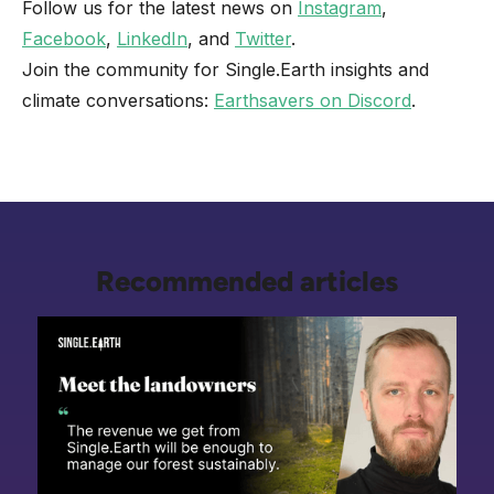
Follow us for the latest news on
Instagram
,
Facebook
,
LinkedIn
, and
Twitter
.
Join the community for Single.Earth insights and
climate conversations:
Earthsavers on Discord
.
Recommended articles