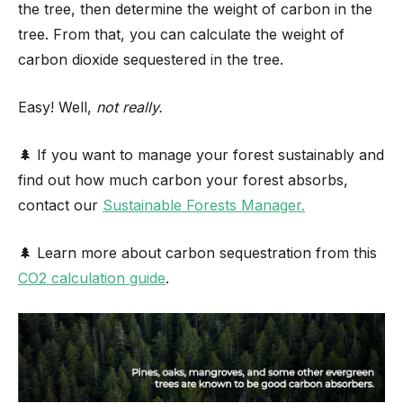
the tree, then determine the weight of carbon in the
tree. From that, you can calculate the weight of
carbon dioxide sequestered in the tree.
Easy! Well,
not really.
🌲 If you want to manage your forest sustainably and
find out how much carbon your forest absorbs,
contact our
Sustainable Forests Manager.
🌲 Learn more about carbon sequestration from this
CO2 calculation guide
.