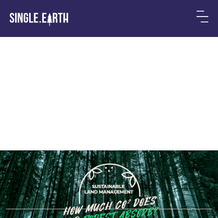
How Much CO2 Does Your
Forest Absorb?