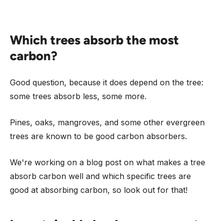
Which trees absorb the most
carbon?
Good question, because it does depend on the tree:
some trees absorb less, some more.
Pines, oaks, mangroves, and some other evergreen
trees are known to be good carbon absorbers.
We're working on a blog post on what makes a tree
absorb carbon well and which specific trees are
good at absorbing carbon, so look out for that!