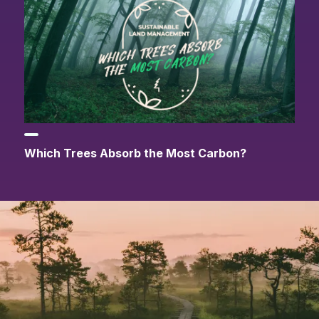
Which Trees Absorb the Most Carbon?