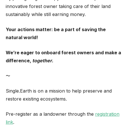
innovative forest owner taking care of their land
sustainably while still earning money.
Your actions matter: be a part of saving the
natural world!
We’re eager to onboard forest owners and make a
difference,
together.
〜
Single.Earth is on a mission to help preserve and
restore existing ecosystems.
Pre-register as a landowner through the
registration
link
.