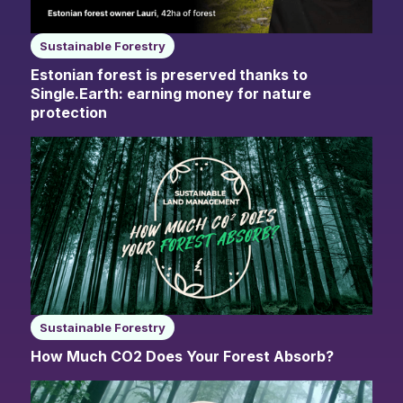
Sustainable Forestry
Estonian forest is preserved thanks to
Single.Earth: earning money for nature
protection
Sustainable Forestry
How Much CO2 Does Your Forest Absorb?