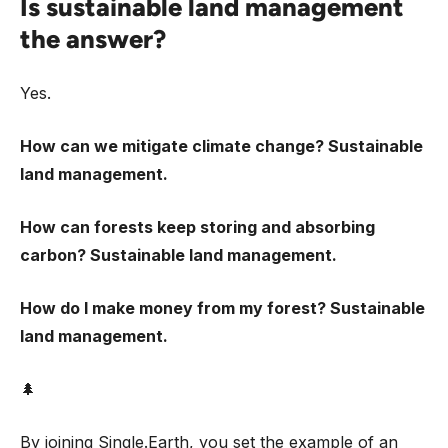
Is sustainable land management
the answer?
Yes.
How can we mitigate climate change? Sustainable
land management.
How can forests keep storing and absorbing
carbon? Sustainable land management.
How do I make money from my forest? Sustainable
land management.
🌲
By joining Single.Earth, you set the example of an