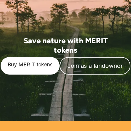
Save nature with MERIT
tokens
Buy MERIT tokens
Join as a landowner