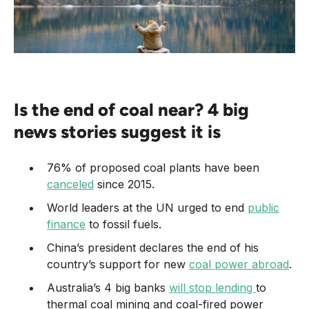
Is the end of coal near? 4 big
news stories suggest it is
76% of proposed coal plants have been
canceled
since 2015.
World leaders at the UN urged to end
public
finance
to fossil fuels.
China’s president declares the end of his
country’s support for new
coal power abroad
.
Australia’s 4 big banks
will stop lending
to
thermal coal mining and coal-fired power