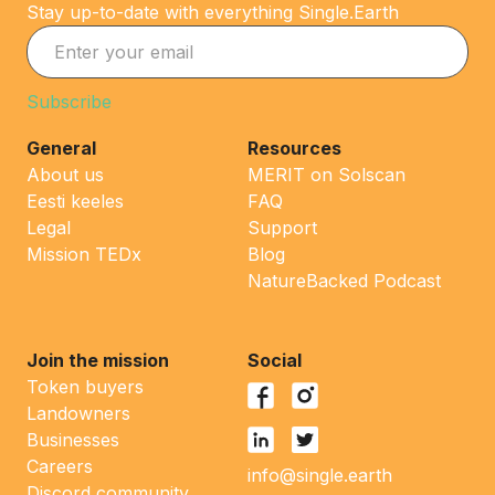
Stay up-to-date with everything Single.Earth
General
Resources
About us
MERIT on Solscan
Eesti keeles
FAQ
Legal
Support
Mission TEDx
Blog
NatureBacked Podcast
Join the mission
Social
Token buyers
Landowners
Businesses
Careers
info@single.earth
Discord community