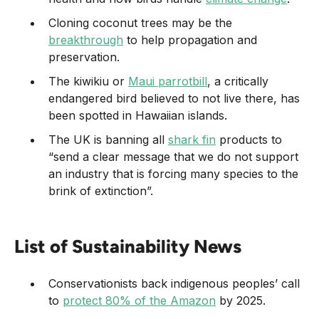
Cloning coconut trees may be the
breakthrough
to help propagation and
preservation.
The kiwikiu or
Maui parrotbill
, a critically
endangered bird believed to not live there, has
been spotted in Hawaiian islands.
The UK is banning all
shark fin
products to
“send a clear message that we do not support
an industry that is forcing many species to the
brink of extinction”.
List of Sustainability News
Conservationists back indigenous peoples’ call
to
protect 80% of the Amazon
by 2025.