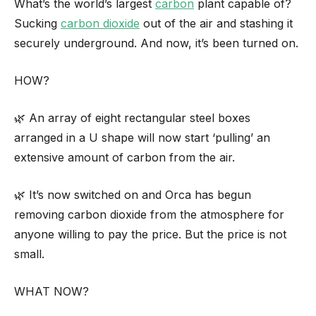
What’s the world’s largest
carbon
plant capable of?
Sucking
carbon dioxide
out of the air and stashing it
securely underground. And now, it’s been turned on.
HOW?
🌿 An array of eight rectangular steel boxes
arranged in a U shape will now start ‘pulling’ an
extensive amount of carbon from the air.
🌿 It’s now switched on and Orca has begun
removing carbon dioxide from the atmosphere for
anyone willing to pay the price. But the price is not
small.
WHAT NOW?