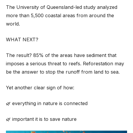
The University of Queensland-led study analyzed
more than 5,500 coastal areas from around the
world.
WHAT NEXT?
The result? 85% of the areas have sediment that
imposes a serious threat to reefs. Reforestation may
be the answer to stop the runoff from land to sea.
Yet another clear sign of how:
🌿 everything in nature is connected
🌿 important it is to save nature