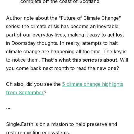
complete off the coast of Scotland.
Author note about the “Future of Climate Change”
series: the climate crisis has become an inevitable
part of our everyday lives, making it easy to get lost
in Doomsday thoughts. In reality, attempts to halt
climate change are happening all the time. The key is
to notice them.
That's what this series is about
. Will
you come back next month to read the new one?
Oh also, did you see the
5 climate change highlights
from September
?
〜
Single.Earth is on a mission to help preserve and
restore existing ecosystems.