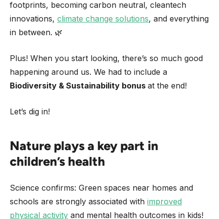
footprints, becoming carbon neutral, cleantech
innovations,
climate change solutions
, and everything
in between. 🌿
Plus! When you start looking, there’s so much good
happening around us. We had to include a
Biodiversity & Sustainability bonus
at the end!
Let’s dig in!
Nature plays a key part in
children’s health
Science confirms: Green spaces near homes and
schools are strongly associated with
improved
physical activity
and mental health outcomes in kids!