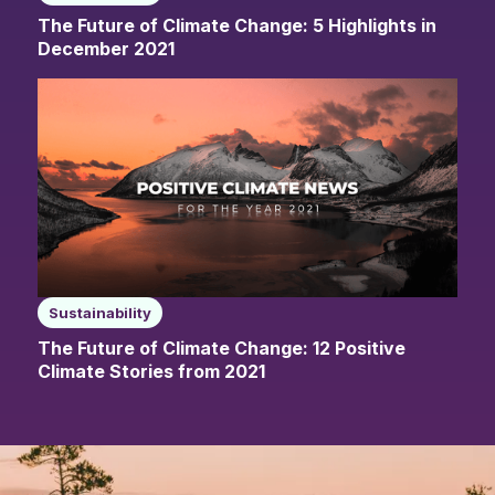
The Future of Climate Change: 5 Highlights in
December 2021
Sustainability
The Future of Climate Change: 12 Positive
Climate Stories from 2021