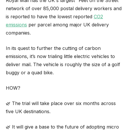
Royal Mail has the UK's largest "Feet on the Street"
network of over 85,000 postal delivery workers and
is reported to have the lowest reported
CO2
emissions
per parcel among major UK delivery
companies.
In its quest to further the cutting of carbon
emissions, it’s now trialing little electric vehicles to
deliver mail. The vehicle is roughly the size of a golf
buggy or a quad bike.
HOW?
🌿 The trial will take place over six months across
five UK destinations.
🌿 It will give a base to the future of adopting micro