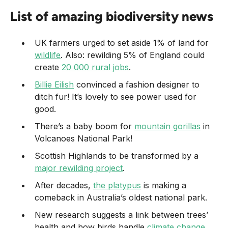
List of amazing biodiversity news
UK farmers urged to set aside 1% of land for
wildlife
. Also: rewilding 5% of England could
create
20 000 rural jobs
.
Billie Eilish
convinced a fashion designer to
ditch fur! It’s lovely to see power used for
good.
There’s a baby boom for
mountain gorillas
in
Volcanoes National Park!
Scottish Highlands to be transformed by a
major rewilding project
.
After decades,
the platypus
is making a
comeback in Australia’s oldest national park.
New research suggests a link between trees’
health and how birds handle
climate change
.