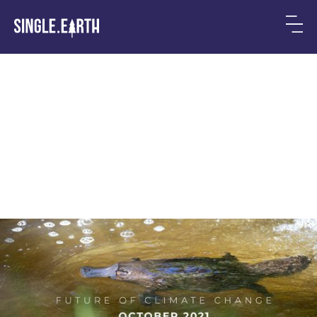
The Future of Climate
Change: 5 Highlights in
October 2021