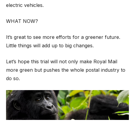
electric vehicles.
WHAT NOW?
It’s great to see more efforts for a greener future.
Little things will add up to big changes.
Let’s hope this trial will not only make Royal Mail
more green but pushes the whole postal industry to
do so.