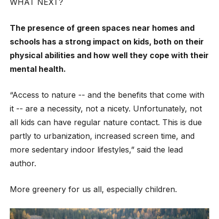
WHAT NEXT?
The presence of green spaces near homes and
schools has a strong impact on kids, both on their
physical abilities and how well they cope with their
mental health.
“Access to nature -- and the benefits that come with
it -- are a necessity, not a nicety. Unfortunately, not
all kids can have regular nature contact. This is due
partly to urbanization, increased screen time, and
more sedentary indoor lifestyles,” said the lead
author.
More greenery for us all, especially children.