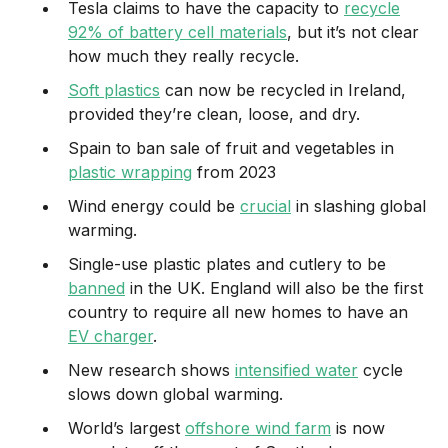
Tesla claims to have the capacity to
recycle
92% of battery cell materials
, but it’s not clear
how much they really recycle.
Soft plastics
can now be recycled in Ireland,
provided they’re clean, loose, and dry.
Spain to ban sale of fruit and vegetables in
plastic wrapping
from 2023
Wind energy could be
crucial
in slashing global
warming.
Single-use plastic plates and cutlery to be
banned
in the UK. England will also be the first
country to require all new homes to have an
EV charger
.
New research shows
intensified water
cycle
slows down global warming.
World’s largest
offshore wind farm
is now