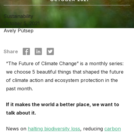
Sustainability
October 5, 2021
Avely Pütsep
Share
“The Future of Climate Change” is a monthly series:
we choose 5 beautiful things that shaped the future
of climate action and ecosystem protection in the
past month.
If it makes the world a better place, we want to
talk about it.
News on
halting biodiversity loss
, reducing
carbon