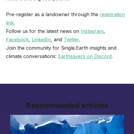
Pre-register as a landowner through the
registration
link
.
Follow us for the latest news on
Instagram
,
Facebook
,
LinkedIn
, and
Twitter
.
Join the community for Single.Earth insights and
climate conversations:
Earthsavers on Discord
.
Recommended articles