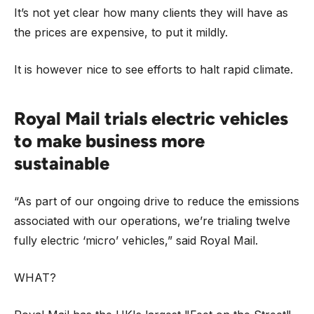
It’s not yet clear how many clients they will have as
the prices are expensive, to put it mildly.
It is however nice to see efforts to halt rapid climate.
Royal Mail trials electric vehicles
to make business more
sustainable
“As part of our ongoing drive to reduce the emissions
associated with our operations, we’re trialing twelve
fully electric ‘micro’ vehicles,” said Royal Mail.
WHAT?