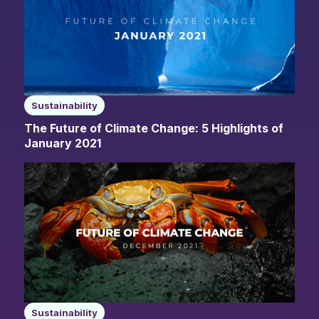
Sustainability
The Future of Climate Change: 5 Highlights of
January 2021
Sustainability