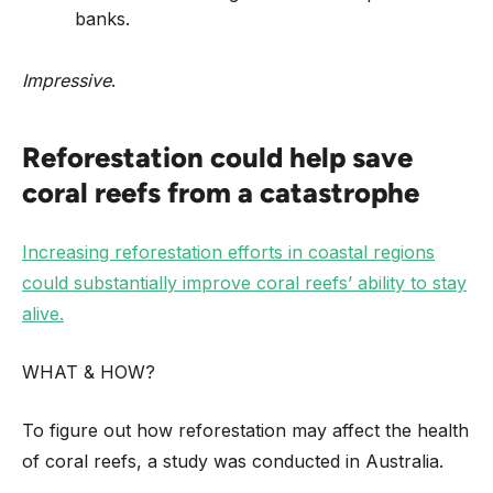
banks.
Impressive
.
Reforestation could help save
coral reefs from a catastrophe
Increasing reforestation efforts in coastal regions
could substantially improve coral reefs’ ability to stay
alive.
WHAT & HOW?
To figure out how reforestation may affect the health
of coral reefs, a study was conducted in Australia.