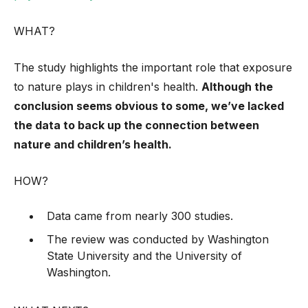
WHAT?
The study highlights the important role that exposure
to nature plays in children's health.
Although the
conclusion seems obvious to some, we’ve lacked
the data to back up the connection between
nature and children’s health.
HOW?
Data came from nearly 300 studies.
The review was conducted by Washington
State University and the University of
Washington.