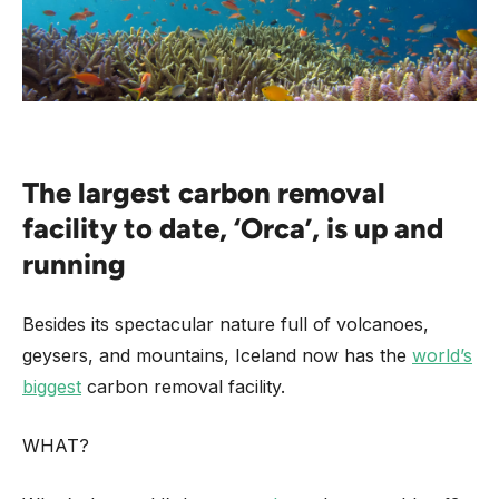
The largest carbon removal
facility to date, ‘Orca’, is up and
running
Besides its spectacular nature full of volcanoes,
geysers, and mountains, Iceland now has the
world’s
biggest
carbon removal facility.
WHAT?