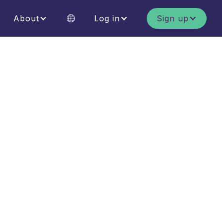
About
Log in
Sign up
MERIT Contribution
Achieve your business sustainability
goals and make a nature positive
contribution.
MERIT Lands
Enter your land for ecological
assessment and start earning
MERIT tokens.
g
MERIT Marketplace
Buy and hold MERIT tokens as an
individual or business.
h