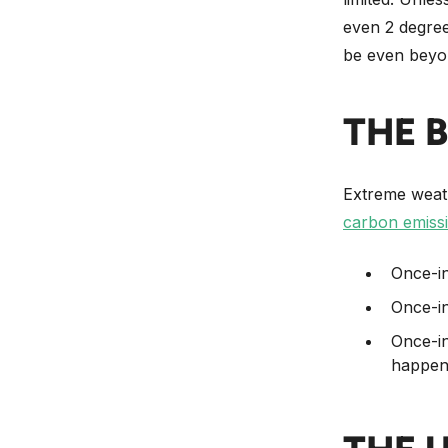
even 2 degree
be even beyo
THE 
Extreme weathe
carbon emiss
Once-in
Once-in
Once-in
happen 