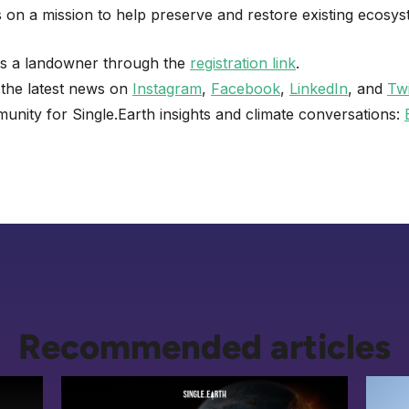
is on a mission to help preserve and restore existing ecosys
as a landowner through the
registration link
.
 the latest news on
Instagram
,
Facebook
,
LinkedIn
, and
Twi
unity for Single.Earth insights and climate conversations:
Recommended articles