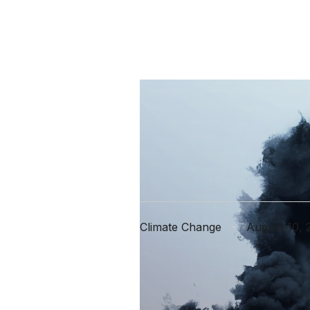
The Good,
Climate 
Climate Change
August 10, 
From floods 
change and i