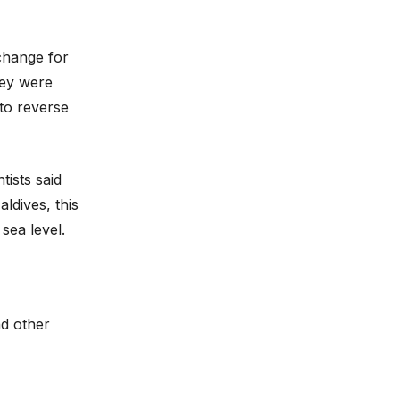
 change for
hey were
 to reverse
tists said
ldives, this
sea level.
nd other