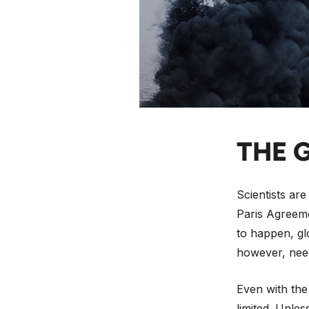
So it was no 
published its
media outlets
BBC called it
down with the
THE 
Scientists are
Paris Agreeme
to happen, gl
however, need
Even with the
limited. Unles