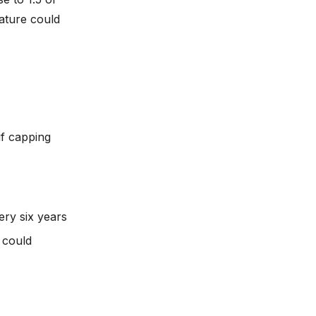
ature could
if capping
ry six years
 could