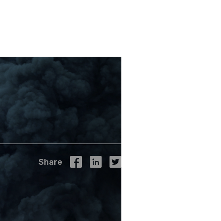
ly:
rom IPCC
Share
l - climate