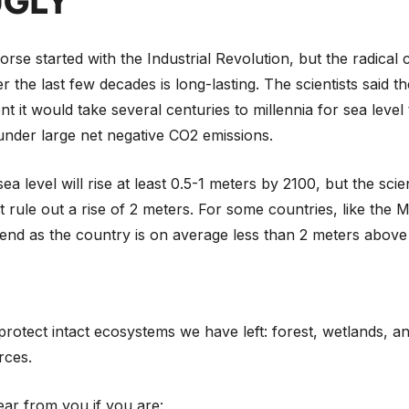
UGLY
rse started with the Industrial Revolution, but the radical
 the last few decades is long-lasting. The scientists said t
nt it would take several centuries to millennia for sea level
nder large net negative CO2 emissions.
a level will rise at least 0.5-1 meters by 2100, but the scien
 rule out a rise of 2 meters. For some countries, like the Ma
end as the country is on average less than 2 meters above 
o protect intact ecosystems we have left: forest, wetlands, a
rces.
ar from you if you are: