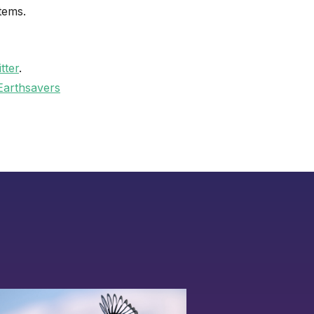
tems.
tter
.
Earthsavers