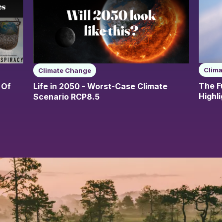
Clim
Climate Change
The F
 Of
Life in 2050 - Worst-Case Climate
Highl
Scenario RCP8.5