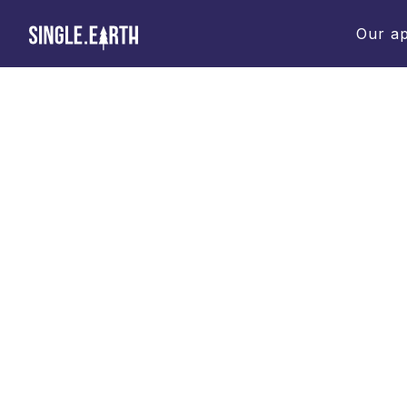
Our a