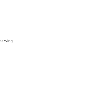
serving