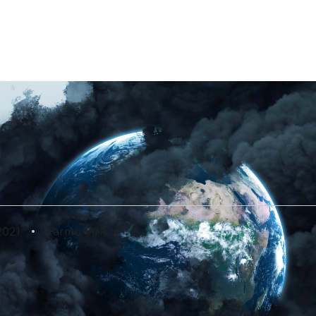
Lightpaper
Introduction to Single.Earth.
Science Whitepaper
The science behind the MERIT
token.
 The Bad, The Ug
Change Update F
2021
Tarmo Virki
in Germany to heatwaves in Lapland and droughts in Brazi
ts implications are making headlines around the world.