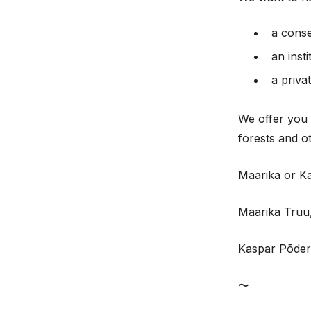
a cons
an inst
a priva
We offer you 
forests and o
Maarika or Ka
Maarika Truu,
Kaspar Põder
〜