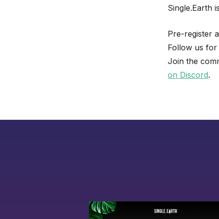
Single.Earth 
Pre-register 
Follow us for
Join the comm
on Discord
.