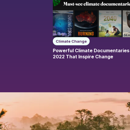
Climate Change
Powerful Climate Documentaries
2022 That Inspire Change