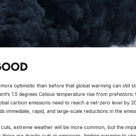
surprise that when
the Intergovernmental Panel on Climat
 nearly 4,000-page long scientific
report
— the world’s most
 were not shy in their use of words. CNN said it was
“the fi
“code red for humanity”
, The Atlantic just bluntly
“a catast
 report to look beyond the headlines and see what stands 
GOOD
 more optimistic than before that global warming can still st
nt’s 1.5 degrees Celsius temperature rise from prehistoric t
obal carbon emissions need to reach a net-zero level by 2
s immediate, rapid, and large-scale reductions in the emiss
 cuts, extreme weather will be more common, but the impa
s there are drastic cuts in emissions, limiting warming to clo