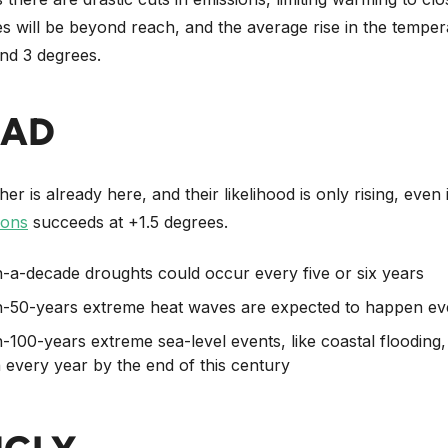
s will be beyond reach, and the average rise in the temper
nd 3 degrees.
BAD
r is already here, and their likelihood is only rising, even 
ions
succeeds at +1.5 degrees.
-a-decade droughts could occur every five or six years
-50-years extreme heat waves are expected to happen eve
-100-years extreme sea-level events, like coastal flooding,
every year by the end of this century