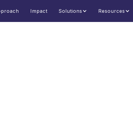
pproach
Impact
Solutions
Resources
FAQ
Token buyers, businesses, and
landowners.
TEDx Talk
CEO Merit Valdsalu explains our
mission.
Blog
Climate, biodiversity, and savin
nature.
NatureBacked Podcast
Green investing discussions wit
investors.