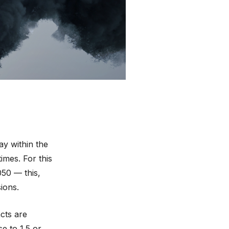
e Change
 prominent
nal warning”
,
rophe”
. We sat
out.
ay within the
imes. For this
050 — this,
ions.
cts are
se to 1.5 or