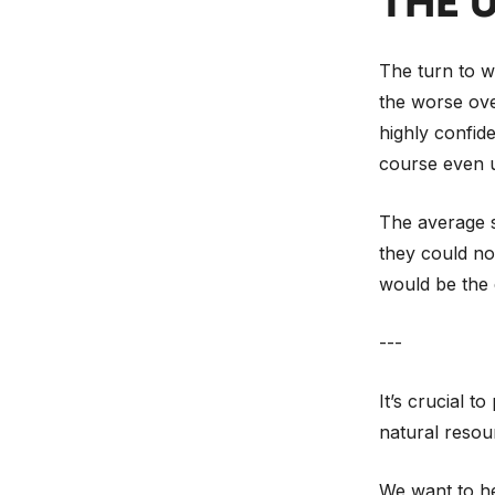
THE 
The turn to wo
the worse over
highly confide
course even u
The average se
they could not
would be the 
---
It’s crucial t
natural resou
We want to he