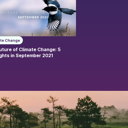
ate Change
uture of Climate Change: 5
ights in September 2021