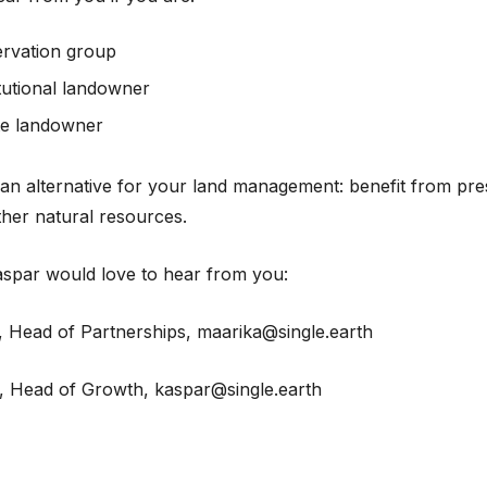
ervation group
itutional landowner
te landowner
an alternative for your land management: benefit from pre
ther natural resources.
spar would love to hear from you:
 Head of Partnerships, maarika@single.earth
, Head of Growth, kaspar@single.earth