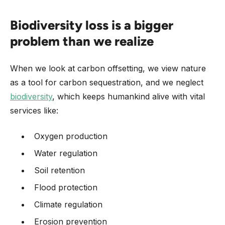
Biodiversity loss is a bigger
problem than we realize
When we look at carbon offsetting, we view nature
as a tool for carbon sequestration, and we neglect
biodiversity
, which keeps humankind alive with vital
services like:
Oxygen production
Water regulation
Soil retention
Flood protection
Climate regulation
Erosion prevention