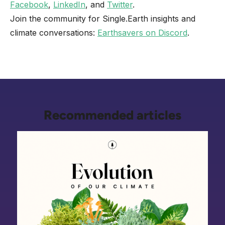
Facebook
,
LinkedIn
, and
Twitter
.
Join the community for Single.Earth insights and
climate conversations:
Earthsavers on Discord
.
Recommended articles