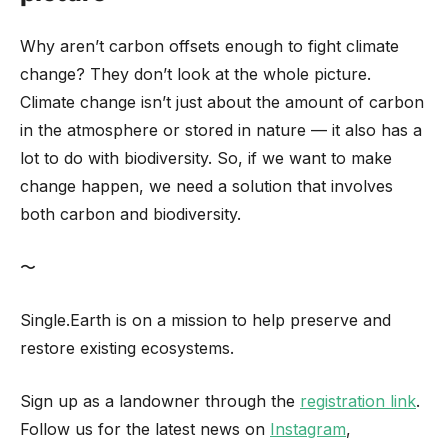
Why aren’t carbon offsets enough to fight climate
change? They don’t look at the whole picture.
Climate change isn’t just about the amount of carbon
in the atmosphere or stored in nature — it also has a
lot to do with biodiversity. So, if we want to make
change happen, we need a solution that involves
both carbon and biodiversity.
〜
Single.Earth is on a mission to help preserve and
restore existing ecosystems.
Sign up as a landowner through the
registration link
.
Follow us for the latest news on
Instagram
,