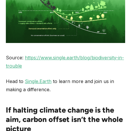
Source:
https://www.single.earth/blog/biodiversity-in-
trouble
Head to
Single.Earth
to learn more and join us in
making a difference.
If halting climate change is the
aim, carbon offset isn’t the whole
picture