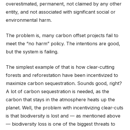
overestimated, permanent, not claimed by any other
entity, and not associated with significant social or
environmental harm.
The problem is, many carbon offset projects fail to
meet the “no harm” policy. The intentions are good,
but the system is failing.
The simplest example of that is how clear-cutting
forests and reforestation have been incentivized to
maximize carbon sequestration. Sounds good, right?
A lot of carbon sequestration is needed, as the
carbon that stays in the atmosphere heats up the
planet. Well, the problem with incentivizing clear-cuts
is that biodiversity is lost and — as mentioned above
— biodiversity loss is one of the biggest threats to