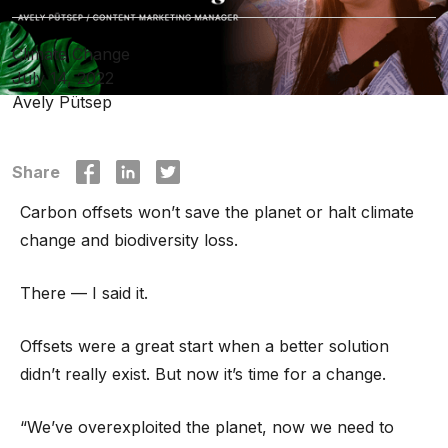
Climate Change
July 14, 2022
Avely Pütsep
Share
Carbon offsets won’t save the planet or halt climate
change and biodiversity loss.
There — I said it.
Offsets were a great start when a better solution
didn’t really exist. But now it’s time for a change.
“We’ve overexploited the planet, now we need to