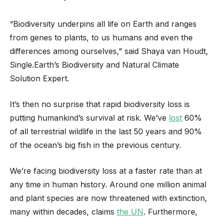
“Biodiversity underpins all life on Earth and ranges
from genes to plants, to us humans and even the
differences among ourselves,” said Shaya van Houdt,
Single.Earth’s Biodiversity and Natural Climate
Solution Expert.
It’s then no surprise that rapid biodiversity loss is
putting humankind’s survival at risk. We’ve
lost
60%
of all terrestrial wildlife in the last 50 years and 90%
of the ocean’s big fish in the previous century.
We’re facing biodiversity loss at a faster rate than at
any time in human history. Around one million animal
and plant species are now threatened with extinction,
many within decades, claims
the UN
. Furthermore,