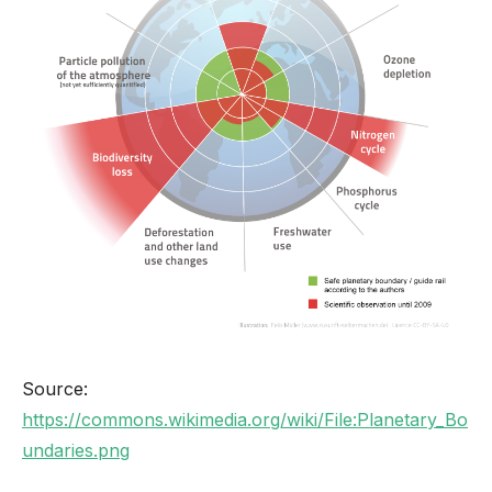
Source:
https://commons.wikimedia.org/wiki/File:Planetary_Bo
undaries.png