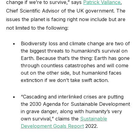
change if we’re to survive,” says
Patrick Vallance
,
Chief Scientific Advisor of the UK government. The
issues the planet is facing right now include but are
not limited to the following:
Biodiversity loss and climate change are two of
the biggest threats to humankind’s survival on
Earth. Because that’s the thing: Earth has gone
through countless catastrophes and will come
out on the other side, but humankind faces
extinction if we don’t take swift action.
“Cascading and interlinked crises are putting
the 2030 Agenda for Sustainable Development
in grave danger, along with humanity’s very
own survival,” claims the
Sustainable
Development Goals Report
2022.