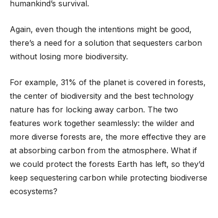
humankind’s survival.
Again, even though the intentions might be good,
there’s a need for a solution that sequesters carbon
without losing more biodiversity.
For example, 31% of the planet is covered in forests,
the center of biodiversity and the best technology
nature has for locking away carbon. The two
features work together seamlessly: the wilder and
more diverse forests are, the more effective they are
at absorbing carbon from the atmosphere. What if
we could protect the forests Earth has left, so they’d
keep sequestering carbon while protecting biodiverse
ecosystems?