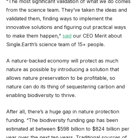
“The most significant validation of what we do comes
from the science team. They’ve taken the ideas and
validated them, finding ways to implement the
innovative solutions and figuring out practical ways
to make them happen,”
said
our CEO Merit about
Single.Earth’s science team of 15+ people.
A nature-backed economy will protect as much
nature as possible by introducing a solution that
allows nature preservation to be profitable, so
nature can do its thing of sequestering carbon and
enabling biodiversity to thrive.
After all, there’s a huge gap in nature protection
funding. “The biodiversity funding gap has been
estimated at between $598 billion to $824 billion per
year over the next ten years. Traditional sources of