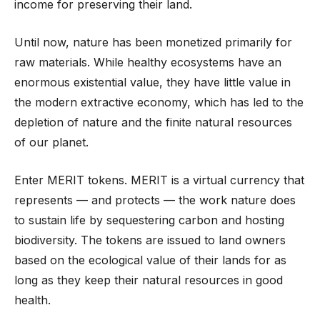
income for preserving their land.
Until now, nature has been monetized primarily for
raw materials. While healthy ecosystems have an
enormous existential value, they have little value in
the modern extractive economy, which has led to the
depletion of nature and the finite natural resources
of our planet.
Enter MERIT tokens. MERIT is a virtual currency that
represents — and protects — the work nature does
to sustain life by sequestering carbon and hosting
biodiversity. The tokens are issued to land owners
based on the ecological value of their lands for as
long as they keep their natural resources in good
health.