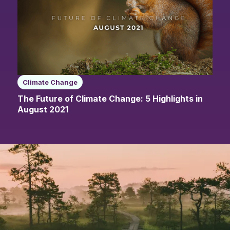
Climate Change
The Future of Climate Change: 5 Highlights in
August 2021