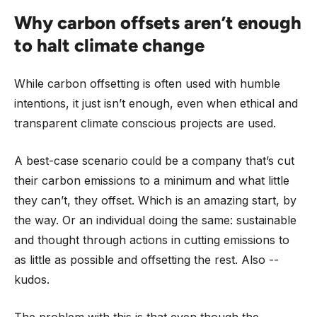
Why carbon offsets aren’t enough
to halt climate change
While carbon offsetting is often used with humble
intentions, it just isn’t enough, even when ethical and
transparent climate conscious projects are used.
A best-case scenario could be a company that’s cut
their carbon emissions to a minimum and what little
they can’t, they offset. Which is an amazing start, by
the way. Or an individual doing the same: sustainable
and thought through actions in cutting emissions to
as little as possible and offsetting the rest. Also --
kudos.
The problem with this is that even though the