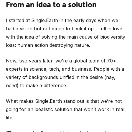
From an idea to a solution
I started at Single.Earth in the early days when we
had a vision but not much to back it up. I fell in love
with the idea of solving the main cause of biodiversity
loss: human action destroying nature.
Now, two years later, we’re a global team of 70+
experts in science, tech, and business. People with a
variety of backgrounds unified in the desire (nay,
need) to make a difference.
What makes Single.Earth stand out is that we’re not
going for an idealistic solution that won’t work in real
life.