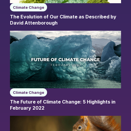
Climate Change
The Evolution of Our Climate as Described by
David Attenborough
Climate Change
The Future of Climate Change: 5 Highlights in
February 2022