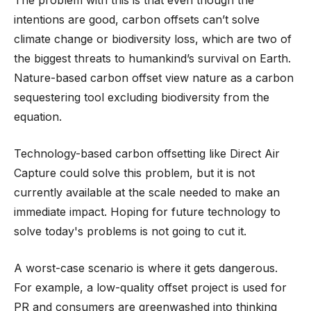
intentions are good, carbon offsets can’t solve
climate change or biodiversity loss, which are two of
the biggest threats to humankind’s survival on Earth.
Nature-based carbon offset view nature as a carbon
sequestering tool excluding biodiversity from the
equation.
Technology-based carbon offsetting like Direct Air
Capture could solve this problem, but it is not
currently available at the scale needed to make an
immediate impact. Hoping for future technology to
solve today's problems is not going to cut it.
A worst-case scenario is where it gets dangerous.
For example, a low-quality offset project is used for
PR and consumers are greenwashed into thinking