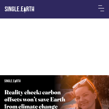
Why Carbon Offsets Won’t
Save Us From Climate
Change