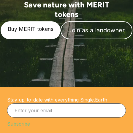
Save nature with MERIT
tokens
Buy MERIT tokens
Join as a landowner
Stay up-to-date with everything Single.Earth