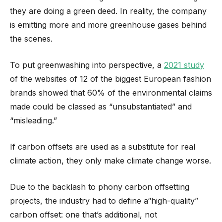
they are doing a green deed. In reality, the company
is emitting more and more greenhouse gases behind
the scenes.
To put greenwashing into perspective, a
2021 study
of the websites of 12 of the biggest European fashion
brands showed that 60% of the environmental claims
made could be classed as “unsubstantiated” and
“misleading.”
If carbon offsets are used as a substitute for real
climate action, they only make climate change worse.
Due to the backlash to phony carbon offsetting
projects, the industry had to define a“high-quality”
carbon offset: one that’s additional, not