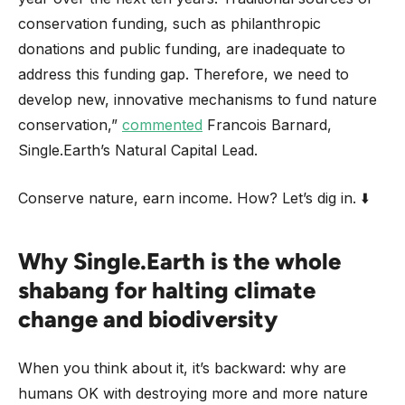
conservation funding, such as philanthropic
donations and public funding, are inadequate to
address this funding gap. Therefore, we need to
develop new, innovative mechanisms to fund nature
conservation,”
commented
Francois Barnard,
Single.Earth’s Natural Capital Lead.
Conserve nature, earn income. How? Let’s dig in. ⬇️
Why Single.Earth is the whole
shabang for halting climate
change and biodiversity
When you think about it, it’s backward: why are
humans OK with destroying more and more nature