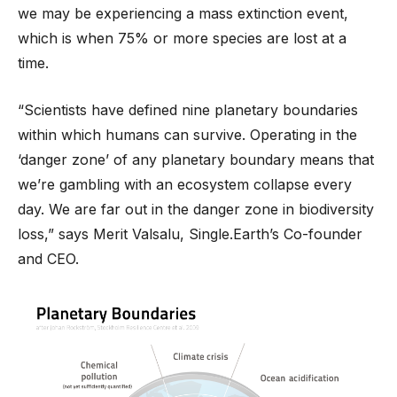
we may be experiencing a mass extinction event,
which is when 75% or more species are lost at a
time.
“Scientists have defined nine planetary boundaries
within which humans can survive. Operating in the
‘danger zone’ of any planetary boundary means that
we’re gambling with an ecosystem collapse every
day. We are far out in the danger zone in biodiversity
loss,” says Merit Valsalu, Single.Earth’s Co-founder
and CEO.