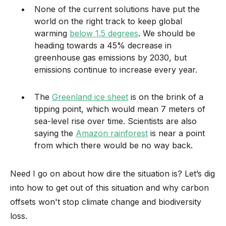
None of the current solutions have put the
world on the right track to keep global
warming
below 1.5 degrees
. We should be
heading towards a 45% decrease in
greenhouse gas emissions by 2030, but
emissions continue to increase every year.
The
Greenland ice sheet
is on the brink of a
tipping point, which would mean 7 meters of
sea-level rise over time. Scientists are also
saying the
Amazon rainforest
is near a point
from which there would be no way back.
Need I go on about how dire the situation is? Let’s dig
into how to get out of this situation and why carbon
offsets won't stop climate change and biodiversity
loss.