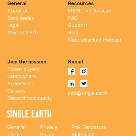
General
Resources
About us
MERIT on Solscan
Eesti keeles
FAQ
Legal
Support
Mission TEDx
Blog
NatureBacked Podcast
Join the mission
Social
Token buyers
Landowners
Businesses
Careers
info@single.earth
Discord community
General
Privacy
Risk Disclosure
Terms
Policy
Statement