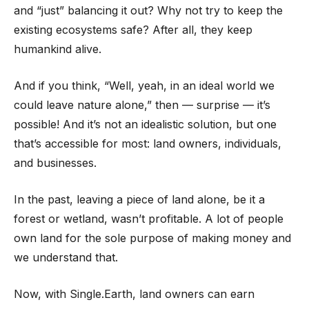
and “just” balancing it out? Why not try to keep the
existing ecosystems safe? After all, they keep
humankind alive.
And if you think, “Well, yeah, in an ideal world we
could leave nature alone,” then — surprise — it’s
possible! And it’s not an idealistic solution, but one
that’s accessible for most: land owners, individuals,
and businesses.
In the past, leaving a piece of land alone, be it a
forest or wetland, wasn’t profitable. A lot of people
own land for the sole purpose of making money and
we understand that.
Now, with Single.Earth, land owners can earn