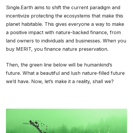
Single.Earth aims to shift the current paradigm and
incentivize protecting the ecosystems that make this
planet habitable. This gives everyone a way to make
a positive impact with nature-backed finance, from
land owners to individuals and businesses. When you
buy MERIT, you finance nature preservation.
Then, the green line below will be humankind’s
future. What a beautiful and lush nature-filled future
we’d have. Now, let’s make it a reality, shall we?